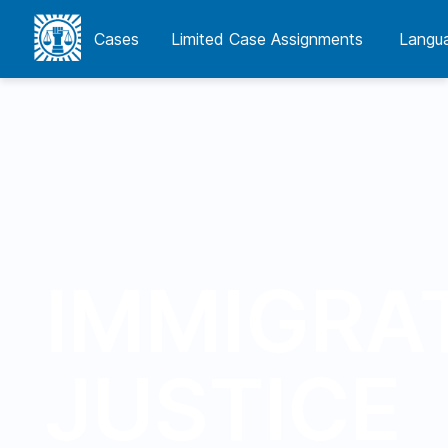
Cases
Cases
Limited Case Assignments
Limited Case Assignments
Langua
Langu
IMMIGRA
JUSTICE