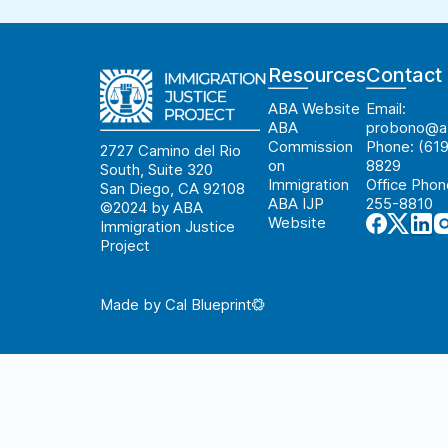
Resources
Contact
ABA Website
Email:
ABA
probono@ab
Commission
Phone: (619
2727 Camino del Rio
on
8829
South, Suite 320
Immigration
Office Phon
San Diego, CA 92108
ABA IJP
255-8810
©2024 by ABA
Website
Immigration Justice
Project
Made by Cal Blueprint