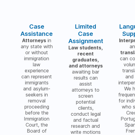
Case
Limited
Lang
Assistance
Case
Sup
Attorneys
in
Assignment
Interp
any state with
a
Law students,
or without
trans
recent
immigration
can c
graduates,
law
volu
and attorneys
experience
transl
awaiting bar
can represent
and 
results can
immigrants
interper
assist
and asylum-
We 
attorneys to
seekers in
freque
screen
removal
for indi
potential
proceeding
who 
clients,
before the
Cre
conduct legal
Immigration
Portu
and factual
Court, the
Span
research and
Board of
Fre
write motions