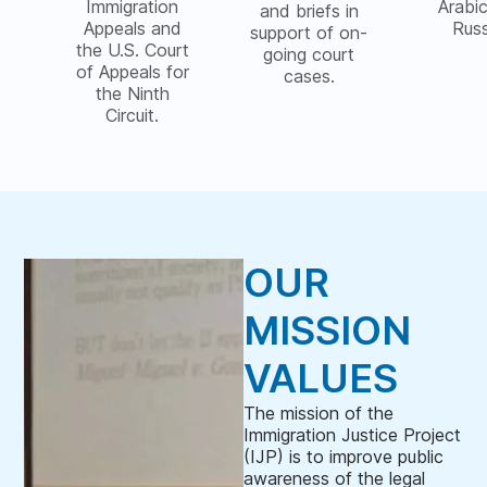
Immigration
Arabi
and briefs in
Appeals and
Rus
support of on-
the U.S. Court
going court
of Appeals for
cases.
the Ninth
Circuit.
OUR
MISSION
VALUES
The mission of the
Immigration Justice Project
(IJP) is to improve public
awareness of the legal