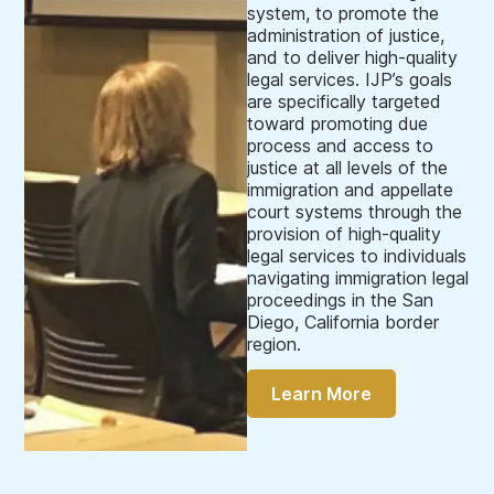
system, to promote the
administration of justice,
and to deliver high-quality
legal services. IJP’s goals
are specifically targeted
toward promoting due
process and access to
justice at all levels of the
immigration and appellate
court systems through the
provision of high-quality
legal services to individuals
navigating immigration legal
proceedings in the San
Diego, California border
region.
Learn More